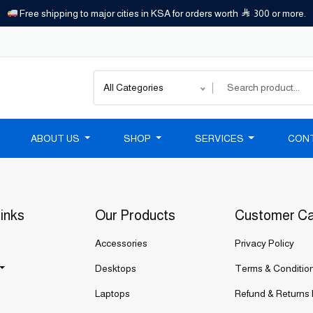
Free shipping to major cities in KSA for orders worth
300 or more.
All Categories
ABOUT US
SHOP
SERVICES
CON
inks
Our Products
Customer C
Accessories
Privacy Policy
Desktops
Terms & Conditio
Laptops
Refund & Returns 