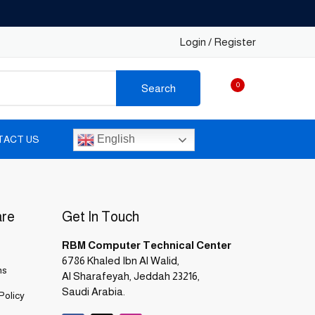
Login / Register
0
Search
English
TACT US
are
Get In Touch
RBM Computer Technical Center
6786 Khaled Ibn Al Walid,
ns
Al Sharafeyah, Jeddah 23216,
Saudi Arabia.
Policy