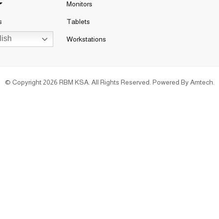
Monitors
s
Tablets
ish
Workstations
© Copyright 2026 RBM KSA. All Rights Reserved. Powered By
Amtech
.