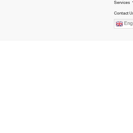
Services
Contact U
Engl