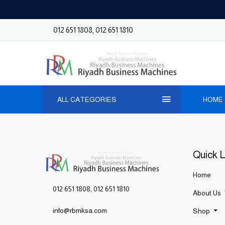
012 651 1808
,
012 651 1810
ALL CATEGORIES
HOME
Quick L
Home
012 651 1808
,
012 651 1810
About Us
info@rbmksa.com
Shop