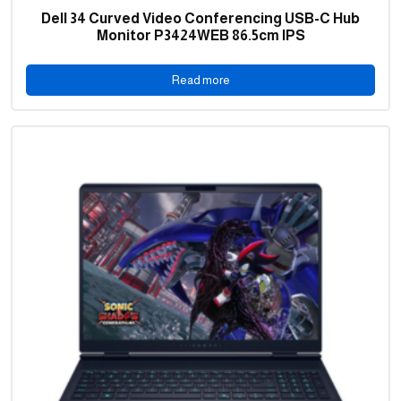
Dell 34 Curved Video Conferencing USB-C Hub
Monitor P3424WEB 86.5cm IPS
Read more