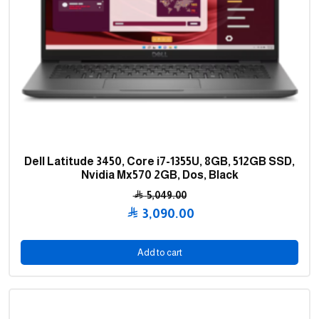
Dell Latitude 3450, Core i7-1355U, 8GB, 512GB SSD,
Nvidia Mx570 2GB, Dos, Black
5,049.00
Original
3,090.00
price
Current
was:
price
Add to cart
5,049.00 .
is:
3,090.00 .