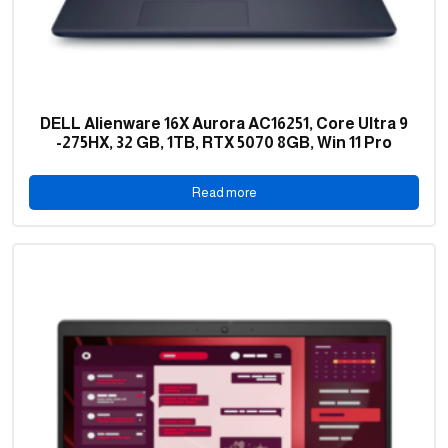
DELL Alienware 16X Aurora AC16251, Core Ultra 9
-275HX, 32 GB, 1TB, RTX 5070 8GB, Win 11 Pro
Read more