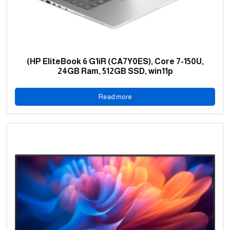
(HP EliteBook 6 G1iR (CA7Y0ES), Core 7-150U,
24GB Ram, 512GB SSD, win11p
Read more