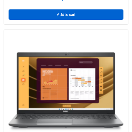
price
Current
was:
price
Add to cart
5,549.00 .
is:
3,799.00 .