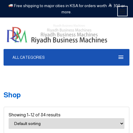
Free shipping to major cities in KSA for orders worth
300 or
more.
ALL CATEGORIES
Shop
Showing 1–12 of 84 results