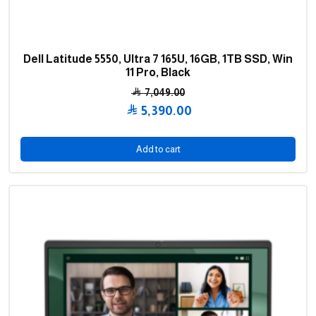
Dell Latitude 5550, Ultra 7 165U, 16GB, 1TB SSD, Win
11 Pro, Black
7,049.00
Original
5,390.00
price
Current
was:
price
Add to cart
7,049.00 .
is:
5,390.00 .