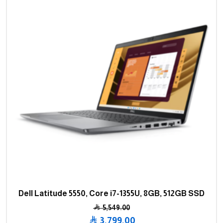
Dell Latitude 5550, Core i7-1355U, 8GB, 512GB SSD
5,549.00
Original
3,799.00