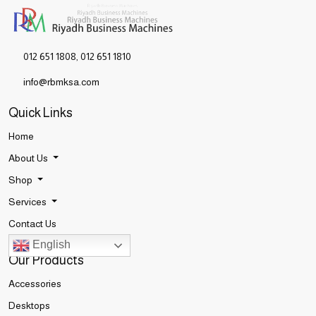
012 651 1808
,
012 651 1810
info@rbmksa.com
Quick Links
Home
About Us
Shop
Services
Contact Us
English
Our Products
Accessories
Desktops