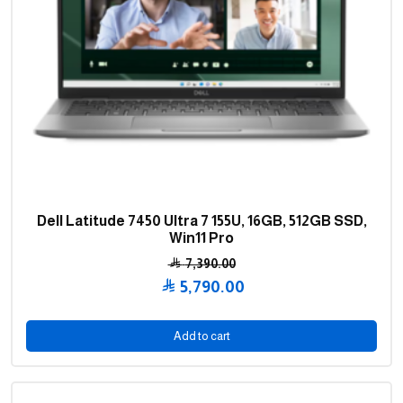
Dell Latitude 7450 Ultra 7 155U, 16GB, 512GB SSD,
Win11 Pro
7,390.00
Original
5,790.00
price
Current
was:
price
Add to cart
7,390.00 .
is:
5,790.00 .