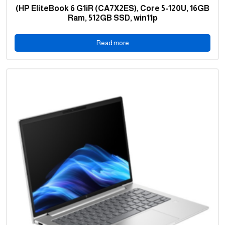
(HP EliteBook 6 G1iR (CA7X2ES), Core 5-120U, 16GB
Ram, 512GB SSD, win11p
Read more