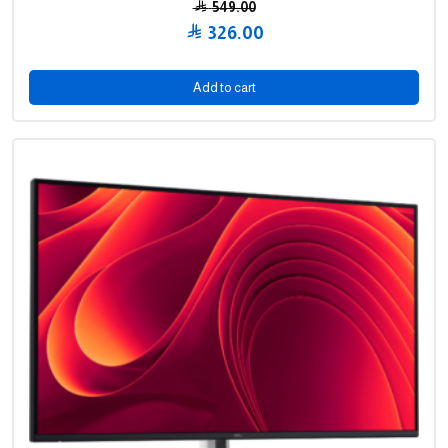
549.00
Original
326.00
price
Current
was:
price
Add to cart
549.00 .
is:
326.00 .