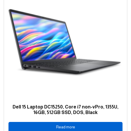
Dell 15 Laptop DC15250, Core i7 non-vPro, 1355U,
16GB, 512GB SSD, DOS, Black
Read more