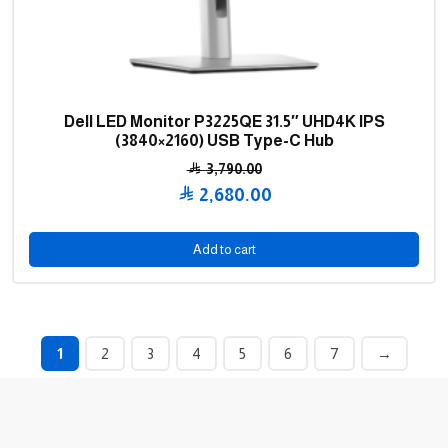
Dell LED Monitor P3225QE 31.5″ UHD4K IPS
(3840×2160) USB Type-C Hub
3,790.00
Original
2,680.00
price
Current
was:
price
Add to cart
3,790.00 .
is:
2,680.00 .
1
2
3
4
5
6
7
→