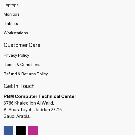
Laptops
Monitors
Tablets
Workstations
Customer Care
Privacy Policy
Terms & Conditions
Refund & Returns Policy
Get In Touch
RBM Computer Technical Center
6786 Khaled Ibn Al Walid,
Al Sharafeyah, Jeddah 23216,
Saudi Arabia.