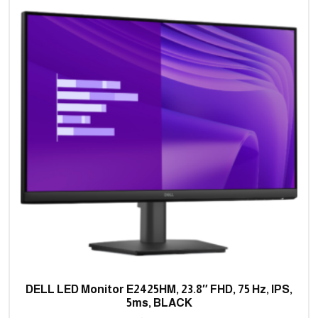
DELL LED Monitor E2425HM, 23.8″ FHD, 75 Hz, IPS,
5ms, BLACK