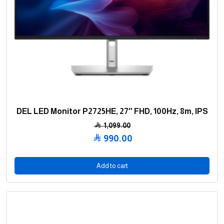
DEL LED Monitor P2725HE, 27″ FHD, 100Hz, 8m, IPS
1,099.00
Original
990.00
price
Current
was:
price
Add to cart
1,099.00 .
is:
990.00 .