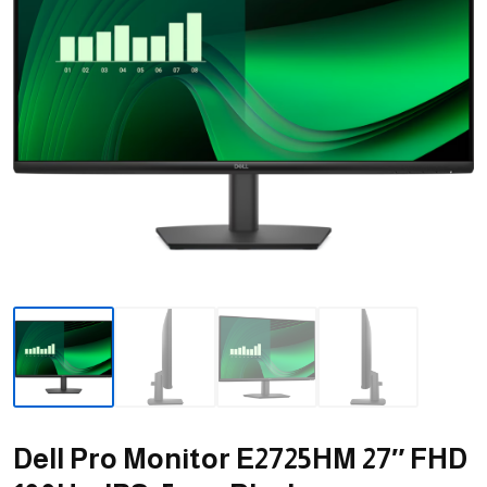
Dell Pro Monitor E2725HM 27″ FHD