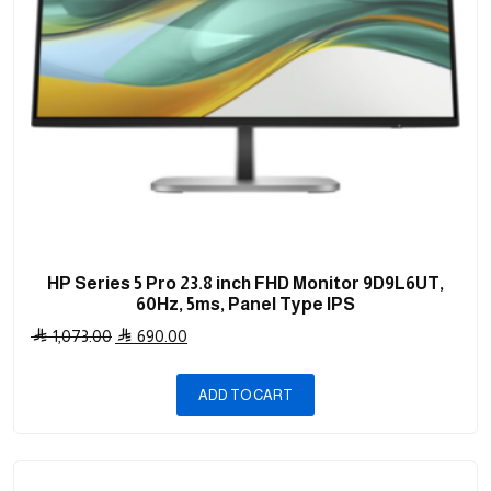
HP Series 5 Pro 23.8 inch FHD Monitor 9D9L6UT,
60Hz, 5ms, Panel Type IPS
Original
Current
1,073.00
690.00
price
price
was:
is:
ADD TO CART
1,073.00 .
690.00 .