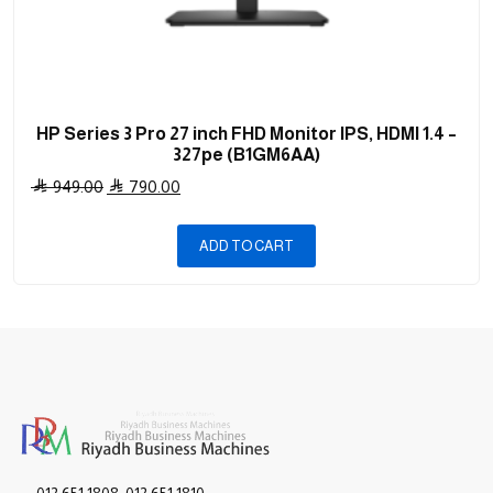
HP Series 3 Pro 27 inch FHD Monitor IPS, HDMI 1.4 –
327pe (B1GM6AA)
Original
Current
949.00
790.00
price
price
was:
is:
ADD TO CART
949.00 .
790.00 .