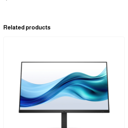
Related products