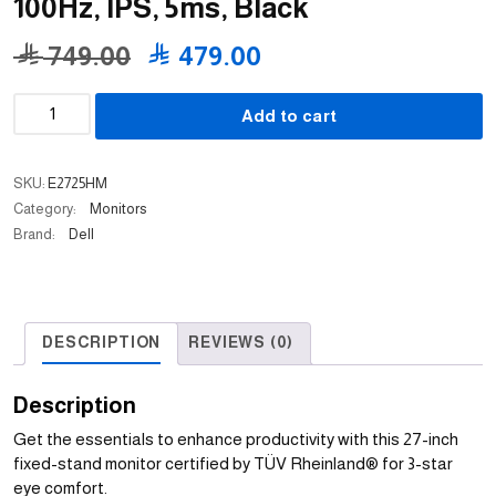
100Hz, IPS, 5ms, Black
Original
Current
749.00
479.00
price
price
Dell
Add to cart
was:
is:
Pro
Monitor
749.00 .
479.00 .
E2725HM
SKU:
E2725HM
27"
Category:
Monitors
FHD
Brand:
Dell
100Hz,
IPS,
5ms,
Black
DESCRIPTION
REVIEWS (0)
quantity
Description
Get the essentials to enhance productivity with this 27-inch
fixed-stand monitor certified by TÜV Rheinland® for 3-star
eye comfort.