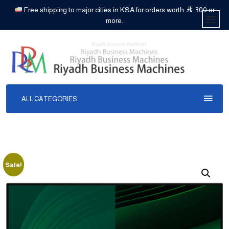
Free shipping to major cities in KSA for orders worth
300 or
more.
ALL CATEGORIES
Sale!