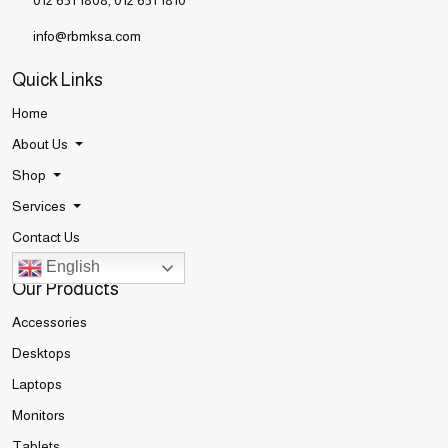
012 651 1808
,
012 651 1810
info@rbmksa.com
Quick Links
Home
About Us
Shop
Services
Contact Us
English
Our Products
Accessories
Desktops
Laptops
Monitors
Tablets