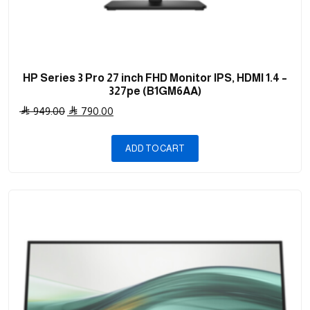
HP Series 3 Pro 27 inch FHD Monitor IPS, HDMI 1.4 –
327pe (B1GM6AA)
Original
Current
949.00
790.00
price
price
was:
is:
ADD TO CART
949.00 .
790.00 .