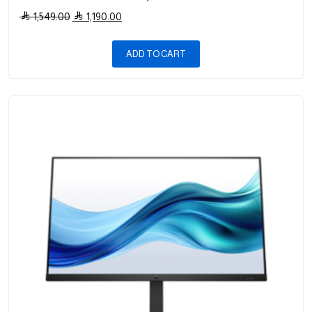
Original
Current
1,549.00
1,190.00
price
price
was:
is:
ADD TO CART
1,549.00 .
1,190.00 .