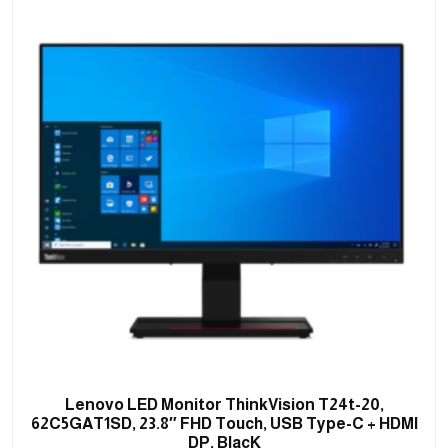
Lenovo LED Monitor ThinkVision T24t-20,
62C5GAT1SD, 23.8″ FHD Touch, USB Type-C + HDMI
DP, BlacK