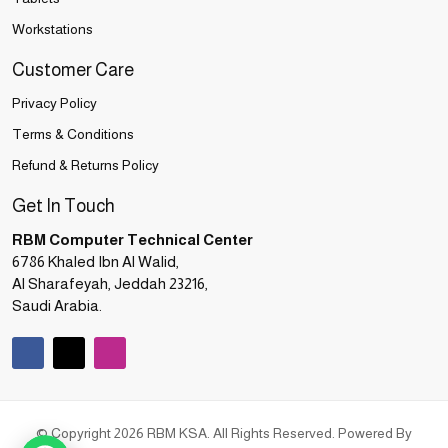
Workstations
Customer Care
Privacy Policy
Terms & Conditions
Refund & Returns Policy
Get In Touch
RBM Computer Technical Center
6786 Khaled Ibn Al Walid,
Al Sharafeyah, Jeddah 23216,
Saudi Arabia.
© Copyright 2026 RBM KSA. All Rights Reserved. Powered By