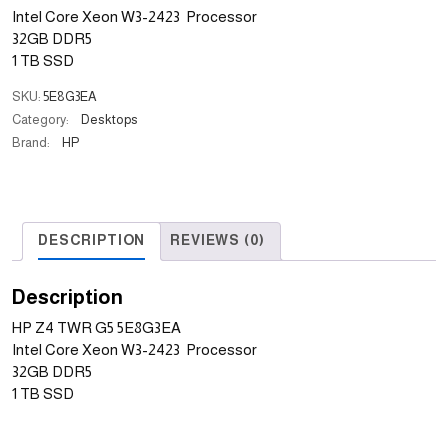
Intel Core Xeon W3-2423 Processor
32GB DDR5
1 TB SSD
SKU:
5E8G3EA
Category:
Desktops
Brand:
HP
DESCRIPTION
REVIEWS (0)
Description
HP Z4 TWR G5 5E8G3EA
Intel Core Xeon W3-2423 Processor
32GB DDR5
1 TB SSD