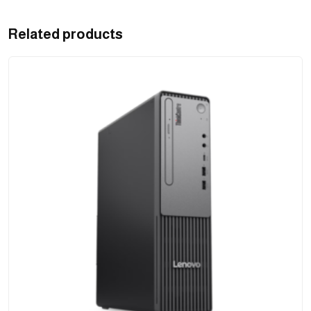
Related products