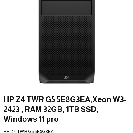
HP Z4 TWR G5 5E8G3EA,Xeon W3-
2423 , RAM 32GB, 1TB SSD,
Windows 11 pro
HP Z4 TWR G5 5E8G3EA