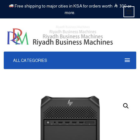
Free shipping to major cities in KSA for orders worth
300 or
more.
ALL CATEGORIES