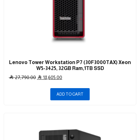
Lenovo Tower Workstation P7 (30F3000TAX) Xeon
W5-3425, 32GB Ram,1TB SSD
Original
Current
27,790.00
18,605.00
price
price
was:
is:
ADD TO CART
27,790.00 .
18,605.00 .