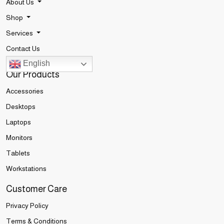
About Us
Shop
Services
Contact Us
English
Our Products
Accessories
Desktops
Laptops
Monitors
Tablets
Workstations
Customer Care
Privacy Policy
Terms & Conditions