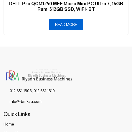
DELL Pro QCM1250 MFF Micro Mini PC Ultra 7, 16GB
Ram, 512GB SSD, WiFi- BT
READ MORE
012 651 1808
,
012 651 1810
info@rbmksa.com
Quick Links
Home