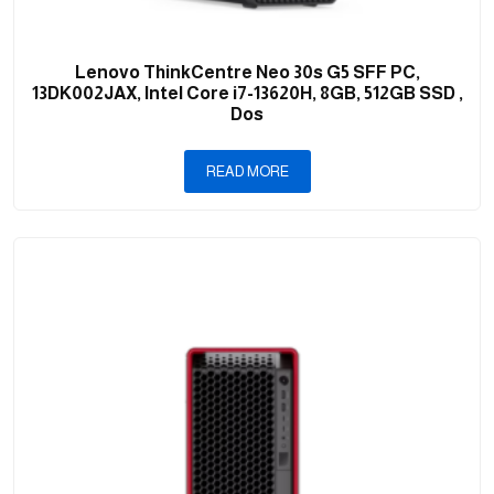
Lenovo ThinkCentre Neo 30s G5 SFF PC,
13DK002JAX, Intel Core i7-13620H, 8GB, 512GB SSD ,
Dos
READ MORE