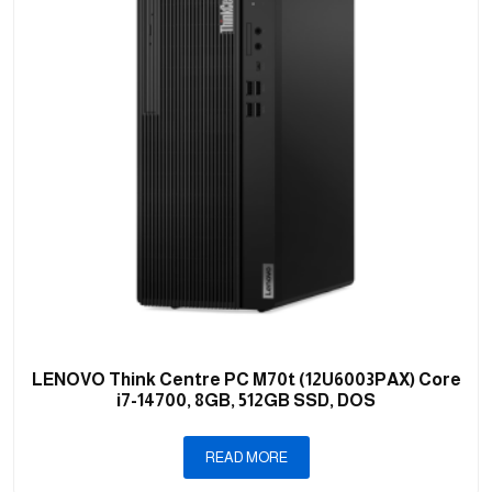
LENOVO Think Centre PC M70t (12U6003PAX) Core
i7-14700, 8GB, 512GB SSD, DOS
READ MORE